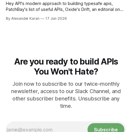
Hey API's modern approach to building typesafe apis,
PatchBay's list of useful APIs, Oxide's Drift, an editorial on
the state of work, and more!
By Alexander Karan
17 Jun 2026
Are you ready to build APIs
You Won't Hate?
Join now to subscribe to our twice-monthly
newsletter, access to our Slack Channel, and
other subscriber benefits. Unsubscribe any
time.
Subscribe