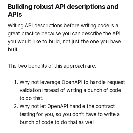
Building robust API descriptions and
APIs
Writing API descriptions before writing code is a
great practice because you can describe the API
you would like to build, not just the one you have
built.
The two benefits of this approach are:
Why not leverage OpenAPI to handle request
validation instead of writing a bunch of code
to do that.
Why not let OpenAPI handle the contract
testing for you, so you don’t have to write a
bunch of code to do that as well.