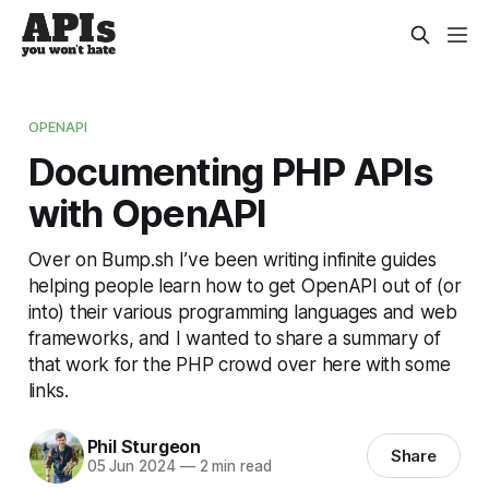
OPENAPI
Documenting PHP APIs
with OpenAPI
Over on Bump.sh I’ve been writing infinite guides
helping people learn how to get OpenAPI out of (or
into) their various programming languages and web
frameworks, and I wanted to share a summary of
that work for the PHP crowd over here with some
links.
Phil Sturgeon
Share
05 Jun 2024
—
2 min read