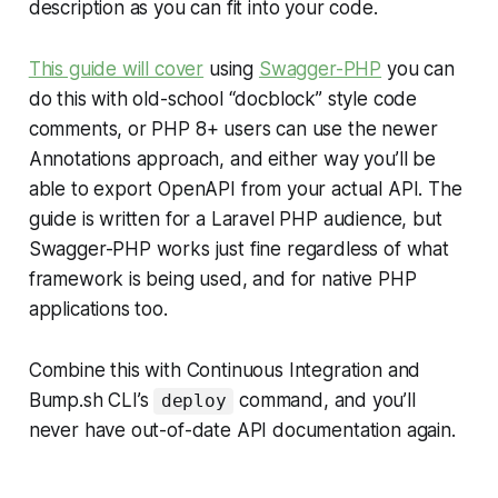
description as you can fit into your code.
This guide will cover
using
Swagger-PHP
you can
do this with old-school “docblock” style code
comments, or PHP 8+ users can use the newer
Annotations approach, and either way you’ll be
able to export OpenAPI from your actual API. The
guide is written for a Laravel PHP audience, but
Swagger-PHP works just fine regardless of what
framework is being used, and for native PHP
applications too.
Combine this with Continuous Integration and
Bump.sh CLI’s
command, and you’ll
deploy
never have out-of-date API documentation again.