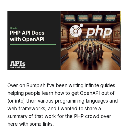
Over on Bump.sh I’ve been writing infinite guides
helping people learn how to get OpenAPI out of
(or into) their various programming languages and
web frameworks, and I wanted to share a
summary of that work for the PHP crowd over
here with some links.