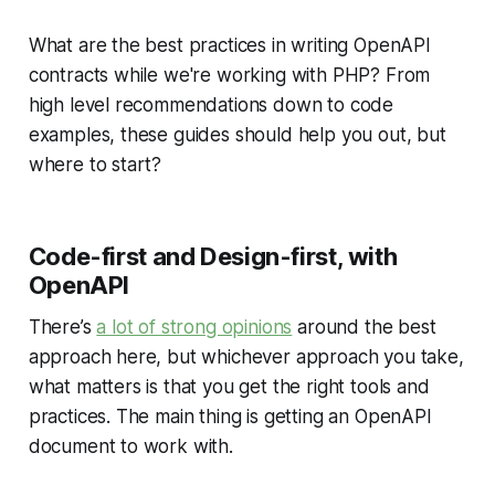
What are the best practices in writing OpenAPI
contracts while we're working with PHP? From
high level recommendations down to code
examples, these guides should help you out, but
where to start?
Code-first and Design-first, with
OpenAPI
There’s
a lot of strong opinions
around the best
approach here, but whichever approach you take,
what matters is that you get the right tools and
practices. The main thing is getting an OpenAPI
document to work with.