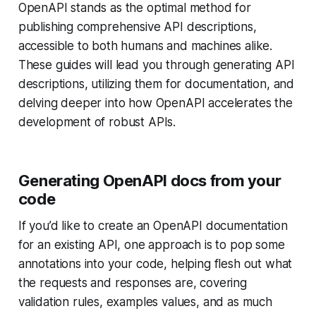
OpenAPI stands as the optimal method for
publishing comprehensive API descriptions,
accessible to both humans and machines alike.
These guides will lead you through generating API
descriptions, utilizing them for documentation, and
delving deeper into how OpenAPI accelerates the
development of robust APIs.
Generating OpenAPI docs from your
code
If you’d like to create an OpenAPI documentation
for an existing API, one approach is to pop some
annotations into your code, helping flesh out what
the requests and responses are, covering
validation rules, examples values, and as much