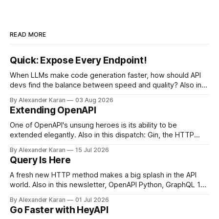
READ MORE
Quick: Expose Every Endpoint!
When LLMs make code generation faster, how should API
devs find the balance between speed and quality? Also in
this newsletter: httpretty, Spectral gets forked, and the API
By Alexander Karan
03 Aug 2026
Report Card
Extending OpenAPI
One of OpenAPI's unsung heroes is its ability to be
extended elegantly. Also in this dispatch: Gin, the HTTP
framework for Go, Upyo for sending email, Leaf Wiki, and
By Alexander Karan
15 Jul 2026
the HTTP OPTIONS method.
Query Is Here
A fresh new HTTP method makes a big splash in the API
world. Also in this newsletter, OpenAPI Python, GraphQL 17,
Portman, and API Governance with OpenAPI
By Alexander Karan
01 Jul 2026
Go Faster with HeyAPI