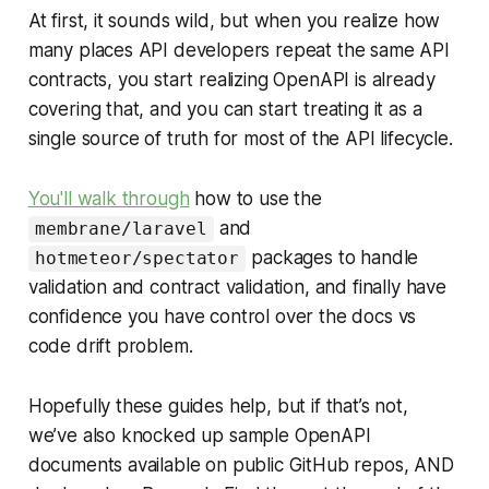
At first, it sounds wild, but when you realize how
many places API developers repeat the same API
contracts, you start realizing OpenAPI is already
covering that, and you can start treating it as a
single source of truth for most of the API lifecycle.
You'll walk through
how to use the
and
membrane/laravel
packages to handle
hotmeteor/spectator
validation and contract validation, and finally have
confidence you have control over the docs vs
code drift problem.
Hopefully these guides help, but if that’s not,
we’ve also knocked up sample OpenAPI
documents available on public GitHub repos, AND