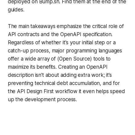
deployed on Bump.sh. Find them at the end of the
guides.
The main takeaways emphasize the critical role of
API contracts and the OpenAPI specification.
Regardless of whether it's your initial step or a
catch-up process, major programming languages
offer a wide array of (Open Source) tools to
maximize its benefits. Creating an OpenAPI
description isn't about adding extra work; it’s
preventing technical debt accumulation, and for
the API Design First workflow it even helps speed
up the development process.