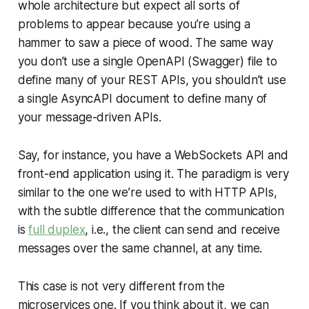
whole architecture but expect all sorts of
problems to appear because you’re using a
hammer to saw a piece of wood. The same way
you don’t use a single OpenAPI (Swagger) file to
define many of your REST APIs, you shouldn’t use
a single AsyncAPI document to define many of
your message-driven APIs.
Say, for instance, you have a WebSockets API and
front-end application using it. The paradigm is very
similar to the one we’re used to with HTTP APIs,
with the subtle difference that the communication
is
full duplex
, i.e., the client can send and receive
messages over the same channel, at any time.
This case is not very different from the
microservices one. If you think about it, we can