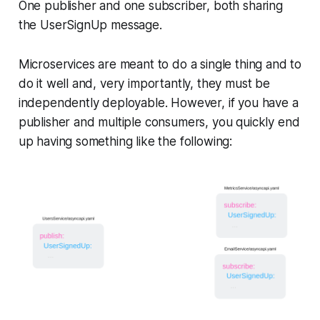
One publisher and one subscriber, both sharing
the UserSignUp message.
Microservices are meant to do a single thing and to
do it well and, very importantly, they must be
independently deployable. However, if you have a
publisher and multiple consumers, you quickly end
up having something like the following: