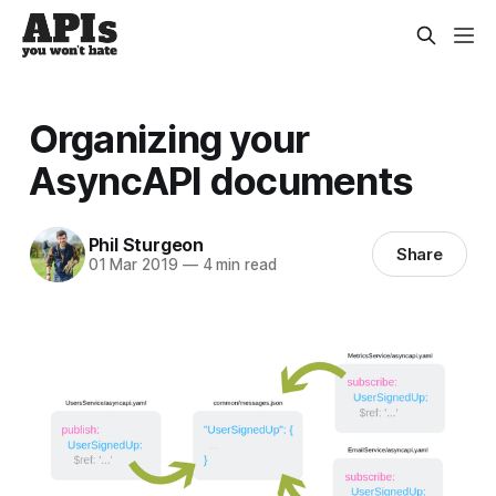
Organizing your
AsyncAPI documents
Phil Sturgeon
Share
01 Mar 2019
—
4 min read