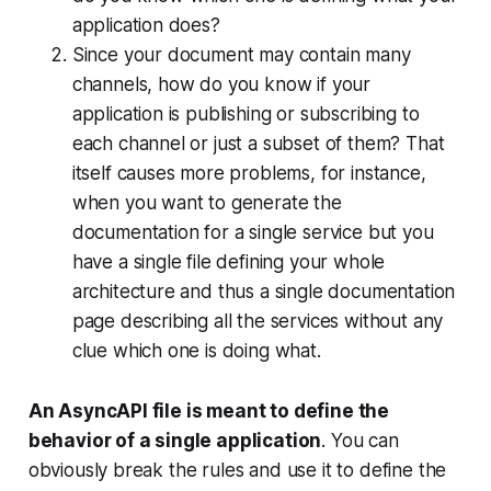
application does?
Since your document may contain many
channels, how do you know if your
application is publishing or subscribing to
each channel or just a subset of them? That
itself causes more problems, for instance,
when you want to generate the
documentation for a single service but you
have a single file defining your whole
architecture and thus a single documentation
page describing all the services without any
clue which one is doing what.
An AsyncAPI file is meant to define the
behavior of a single application
. You can
obviously break the rules and use it to define the