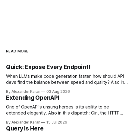
READ MORE
Quick: Expose Every Endpoint!
When LLMs make code generation faster, how should API
devs find the balance between speed and quality? Also in
this newsletter: httpretty, Spectral gets forked, and the API
By Alexander Karan
03 Aug 2026
Report Card
Extending OpenAPI
One of OpenAPI's unsung heroes is its ability to be
extended elegantly. Also in this dispatch: Gin, the HTTP
framework for Go, Upyo for sending email, Leaf Wiki, and
By Alexander Karan
15 Jul 2026
the HTTP OPTIONS method.
Query Is Here