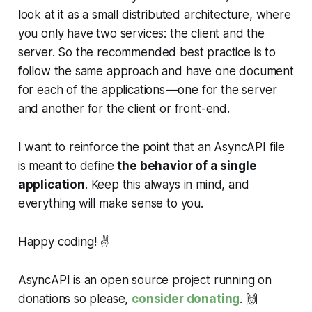
look at it as a small distributed architecture, where
you only have two services: the client and the
server. So the recommended best practice is to
follow the same approach and have one document
for each of the applications — one for the server
and another for the client or front-end.
I want to reinforce the point that an AsyncAPI file
is meant to define
the behavior of a single
application
. Keep this always in mind, and
everything will make sense to you.
Happy coding! ✌️
AsyncAPI is an open source project running on
donations so please,
consider donating
.
🙌