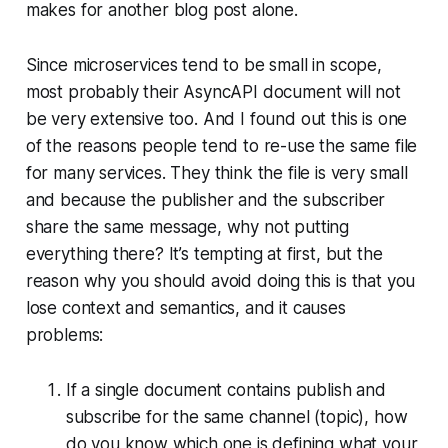
makes for another blog post alone.
Since microservices tend to be small in scope,
most probably their AsyncAPI document will not
be very extensive too. And I found out this is one
of the reasons people tend to re-use the same file
for many services. They think the file is very small
and because the publisher and the subscriber
share the same message, why not putting
everything there? It’s tempting at first, but the
reason why you should avoid doing this is that you
lose context and semantics, and it causes
problems:
If a single document contains publish and
subscribe for the same channel (topic), how
do you know which one is defining what your