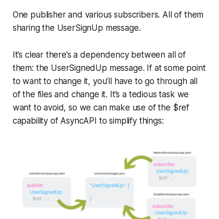
One publisher and various subscribers. All of them
sharing the UserSignUp message.
It’s clear there’s a dependency between all of
them: the
UserSignedUp
message. If at some point
to want to change it, you’ll have to go through all
of the files and change it. It’s a tedious task we
want to avoid, so we can make use of the
$ref
capability of AsyncAPI to simplify things: