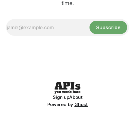
time.
Subscribe
Sign up
About
Powered by
Ghost