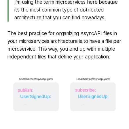
I’m using the term microservices here because
it’s the most common type of distributed
architecture that you can find nowadays.
The best practice for organizing AsyncAPI files in
your microservices architecture is to have a file per
microservice. This way, you end up with multiple
independent files that define your application.