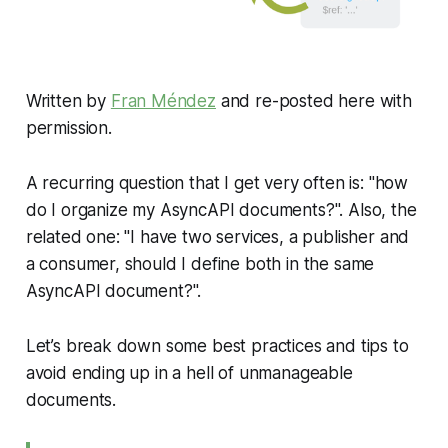
Written by
Fran Méndez
and re-posted here with
permission.
A recurring question that I get very often is: "how
do I organize my AsyncAPI documents?". Also, the
related one: "I have two services, a publisher and
a consumer, should I define both in the same
AsyncAPI document?".
Let’s break down some best practices and tips to
avoid ending up in a hell of unmanageable
documents.