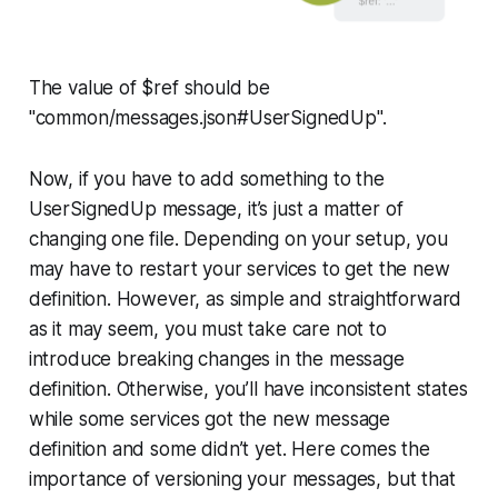
The value of $ref should be
"common/messages.json#UserSignedUp".
Now, if you have to add something to the
UserSignedUp
message, it’s just a matter of
changing one file. Depending on your setup, you
may have to restart your services to get the new
definition. However, as simple and straightforward
as it may seem, you must take care not to
introduce breaking changes in the message
definition. Otherwise, you’ll have inconsistent states
while some services got the new message
definition and some didn’t yet. Here comes the
importance of versioning your messages, but that