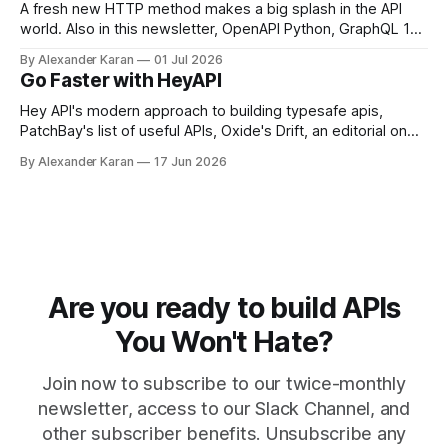
A fresh new HTTP method makes a big splash in the API
world. Also in this newsletter, OpenAPI Python, GraphQL 17,
Portman, and API Governance with OpenAPI
By Alexander Karan
01 Jul 2026
Go Faster with HeyAPI
Hey API's modern approach to building typesafe apis,
PatchBay's list of useful APIs, Oxide's Drift, an editorial on
the state of work, and more!
By Alexander Karan
17 Jun 2026
Are you ready to build APIs
You Won't Hate?
Join now to subscribe to our twice-monthly
newsletter, access to our Slack Channel, and
other subscriber benefits. Unsubscribe any