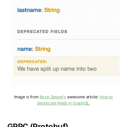
Image is from
Kevin Simper's
awesome article:
How to
deprecate fields in GraphQL.
GRPC (Protobuf)