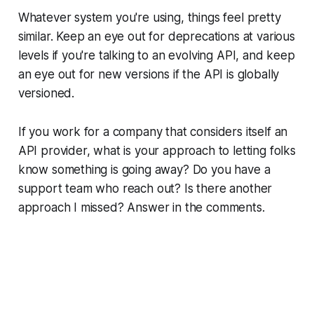
Whatever system you're using, things feel pretty
similar. Keep an eye out for deprecations at various
levels if you're talking to an evolving API, and keep
an eye out for new versions if the API is globally
versioned.
If you work for a company that considers itself an
API provider, what is your approach to letting folks
know something is going away? Do you have a
support team who reach out? Is there another
approach I missed? Answer in the comments.