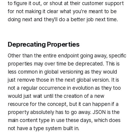
to figure it out, or shout at their customer support
for not making it clear what you're meant to be
doing next and they'll do a better job next time.
Deprecating Properties
Other than the entire endpoint going away, specific
properties may over time be deprecated. This is
less common in global versioning as they would
just remove those in the next global version. It is
not a regular occurrence in evolution as they too
would just wait until the creation of a new
resource for the concept, but it can happen if a
property absolutely has to go away. JSON is the
main content type in use these days, which does
not have a type system built in.