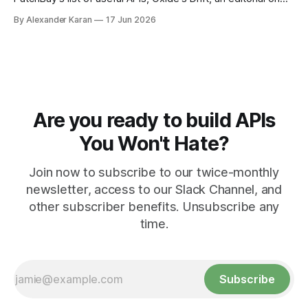
the state of work, and more!
By Alexander Karan
17 Jun 2026
Are you ready to build APIs
You Won't Hate?
Join now to subscribe to our twice-monthly
newsletter, access to our Slack Channel, and
other subscriber benefits. Unsubscribe any
time.
Subscribe