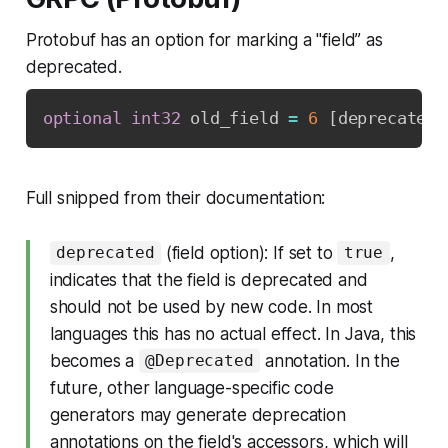
Protobuf has an option for marking a "field” as
deprecated.
optional
int32
 old_field 
=
6
[
deprecated
=
Full snipped from their documentation:
(field option): If set to
,
deprecated
true
indicates that the field is deprecated and
should not be used by new code. In most
languages this has no actual effect. In Java, this
becomes a
annotation. In the
@Deprecated
future, other language-specific code
generators may generate deprecation
annotations on the field's accessors, which will