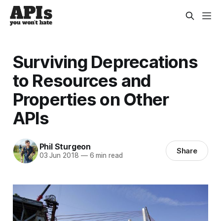
Surviving Deprecations
to Resources and
Properties on Other
APIs
Phil Sturgeon
Share
03 Jun 2018
—
6 min read