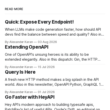
READ MORE
Quick: Expose Every Endpoint!
When LLMs make code generation faster, how should API
devs find the balance between speed and quality? Also in
this newsletter: httpretty, Spectral gets forked, and the API
By Alexander Karan
03 Aug 2026
Report Card
Extending OpenAPI
One of OpenAPI's unsung heroes is its ability to be
extended elegantly. Also in this dispatch: Gin, the HTTP
framework for Go, Upyo for sending email, Leaf Wiki, and
By Alexander Karan
15 Jul 2026
the HTTP OPTIONS method.
Query Is Here
A fresh new HTTP method makes a big splash in the API
world. Also in this newsletter, OpenAPI Python, GraphQL 17,
Portman, and API Governance with OpenAPI
By Alexander Karan
01 Jul 2026
Go Faster with HeyAPI
Hey API's modern approach to building typesafe apis,
PatchBay's list of useful APIs, Oxide's Drift, an editorial on