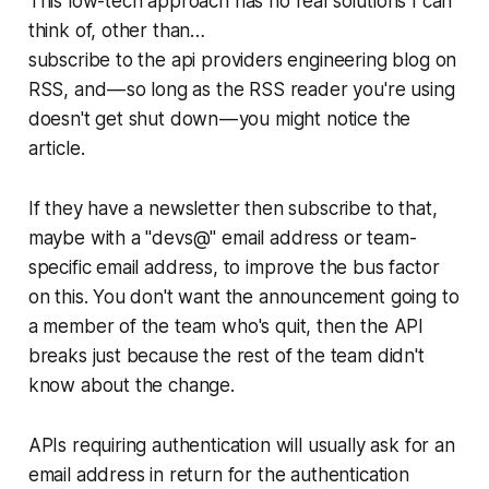
This low-tech approach has no real solutions I can
think of, other than…
subscribe to the api providers engineering blog on
RSS, and — so long as the RSS reader you're using
doesn't get shut down — you might notice the
article.
If they have a newsletter then subscribe to that,
maybe with a "devs@" email address or team-
specific email address, to improve the bus factor
on this. You don't want the announcement going to
a member of the team who's quit, then the API
breaks just because the rest of the team didn't
know about the change.
APIs requiring authentication will usually ask for an
email address in return for the authentication