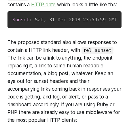
contains a
HTTP date
which looks a little like this:
Sunset
:
Sat, 31 Dec 2018 23:59:59 GMT
The proposed standard also allows responses to
contain a HTTP link header, with
.
rel=sunset
The link can be a link to anything, the endpoint
replacing it, a link to some human readable
documentation, a blog post, whatever. Keep an
eye out for sunset headers and their
accompanying links coming back in responses your
code is getting, and log, or alert, or pass to a
dashboard accordingly. If you are using Ruby or
PHP there are already easy to use middleware for
the most popular HTTP clients: