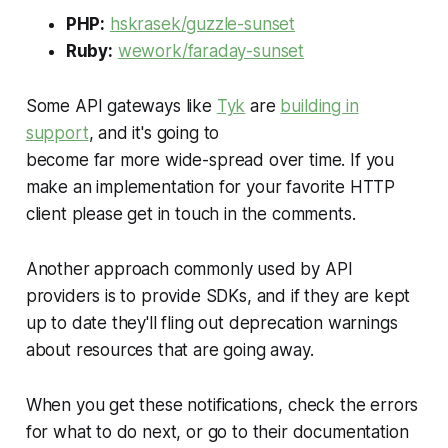
PHP:
hskrasek/guzzle-sunset
Ruby:
wework/faraday-sunset
Some API gateways like
Tyk
are
building in
support
, and it's going to
become far more wide-spread over time. If you
make an implementation for your favorite HTTP
client please get in touch in the comments.
Another approach commonly used by API
providers is to provide SDKs, and if they are kept
up to date they'll fling out deprecation warnings
about resources that are going away.
When you get these notifications, check the errors
for what to do next, or go to their documentation