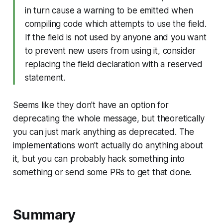
in turn cause a warning to be emitted when
compiling code which attempts to use the field.
If the field is not used by anyone and you want
to prevent new users from using it, consider
replacing the field declaration with a reserved
statement.
Seems like they don't have an option for
deprecating the whole message, but theoretically
you can just mark anything as deprecated. The
implementations won't actually do anything about
it, but you can probably hack something into
something or send some PRs to get that done.
Summary