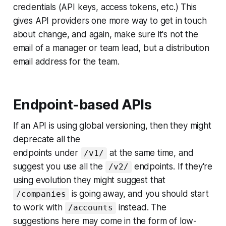
credentials (API keys, access tokens, etc.) This
gives API providers one more way to get in touch
about change, and again, make sure it's not the
email of a manager or team lead, but a distribution
email address for the team.
Endpoint-based APIs
If an API is using global versioning, then they might
deprecate all the
endpoints under
at the same time, and
/v1/
suggest you use all the
endpoints. If they're
/v2/
using evolution they might suggest that
is going away, and you should start
/companies
to work with
instead. The
/accounts
suggestions here may come in the form of low-