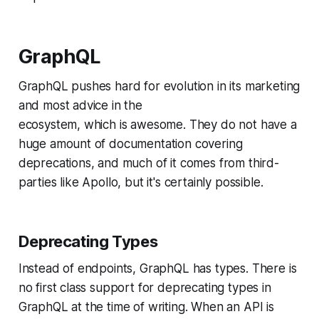
GraphQL
GraphQL pushes hard for evolution in its marketing
and most advice in the
ecosystem, which is awesome. They do not have a
huge amount of documentation covering
deprecations, and much of it comes from third-
parties like Apollo, but it's certainly possible.
Deprecating Types
Instead of endpoints, GraphQL has types. There is
no first class support for deprecating types in
GraphQL at the time of writing. When an API is