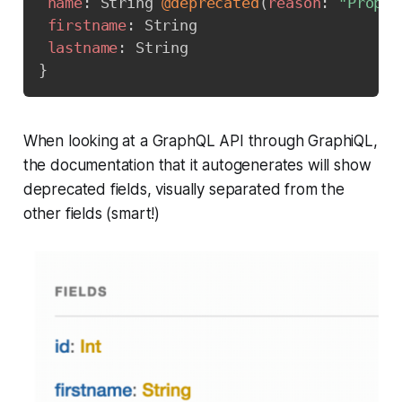
name
:
String
@deprecated
(
reason
:
"Proper
firstname
:
String
lastname
:
String
}
When looking at a GraphQL API through GraphiQL,
the documentation that it autogenerates will show
deprecated fields, visually separated from the
other fields (smart!)