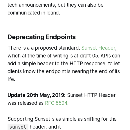
tech announcements, but they can also be
communicated in-band.
Deprecating Endpoints
There is a a proposed standard:
Sunset Header
,
which at the time of writing is at draft 05. APIs can
add a simple header to the HTTP response, to let
clients know the endpoint is nearing the end of its
life.
Update 20th May, 2019:
Sunset HTTP Header
was released as
RFC 8594
.
Supporting Sunset is as simple as sniffing for the
header, and it
sunset