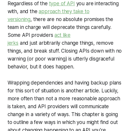
Regardless of the
type of API
you are interacting
with, and the
approach they take to
versioning
, there are no absolute promises the
team in charge will deprecate things carefully.
Some API providers
act like
jerks
and just arbitrarily change things, remove
things, and break stuff. Closing APIs down with no
warning (or poor warning) is utterly disgraceful
behavior, but it does happen.
Wrapping dependencies and having backup plans
for this sort of situation is another article. Luckily,
more often than not a more reasonable approach
is taken, and API providers will communicate
change in a variety of ways. This chapter is going
to outline a few ways in which you might find out
about changing happening to an API you're