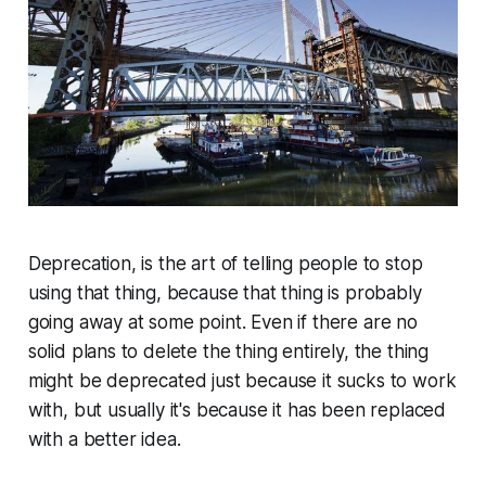
Deprecation, is the art of telling people to stop
using that thing, because that thing is probably
going away at some point. Even if there are no
solid plans to delete the thing entirely, the thing
might be deprecated just because it sucks to work
with, but usually it's because it has been replaced
with a better idea.