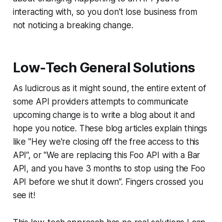
interacting with, so you don't lose business from
not noticing a breaking change.
Low-Tech General Solutions
As ludicrous as it might sound, the entire extent of
some API providers attempts to communicate
upcoming change is to write a blog about it and
hope you notice. These blog articles explain things
like "Hey we're closing off the free access to this
API”, or "We are replacing this Foo API with a Bar
API, and you have 3 months to stop using the Foo
API before we shut it down”. Fingers crossed you
see it!