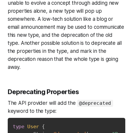
unable to evolve a concept through adding new
properties alone, a new type will pop up
somewhere. A low-tech solution like a blog or
email announcement may be used to communicate
this new type, and the deprecation of the old
type. Another possible solution is to deprecate all
the properties in the type, and mark in the
deprecation reason that the whole type is going
away.
Deprecating Properties
The API provider will add the
@deprecated
keyword to the type:
type
User
{