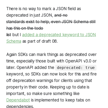
There is no way to mark a JSON field as
deprecated in just JSON,
and no
standards exist to help, even JSON Schema still
has this on the todo
list
but I
added a deprecated keyword to JSON
Schema
as part of draft 08.
Again SDKs can mark things as deprecated over
time, especially those built with OpenAPI v3.0 or
later. OpenAPI added the
deprecated: true
keyword, so SDKs can now look for this and fire
off deprecation warnings for clients using that
property in their code. Keeping up to date is
important, so make sure something like
Dependabot
is implemented to keep tabs on
dependencies.