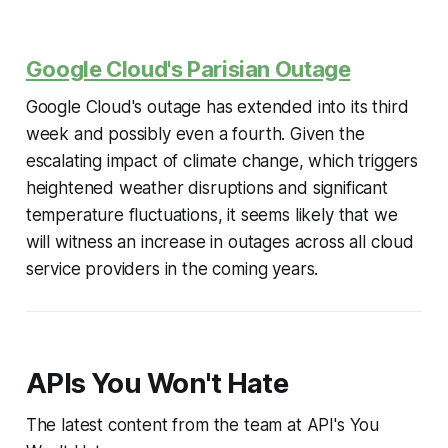
Google Cloud's Parisian Outage
Google Cloud's outage has extended into its third
week and possibly even a fourth. Given the
escalating impact of climate change, which triggers
heightened weather disruptions and significant
temperature fluctuations, it seems likely that we
will witness an increase in outages across all cloud
service providers in the coming years.
APIs You Won't Hate
The latest content from the team at API's You