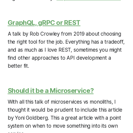
GraphQL, gRPC or REST
A talk by Rob Crowley from 2019 about choosing
the right tool for the job. Everything has a tradeoff,
and as much as I love REST, sometimes you might
find other approaches to API development a
better fit.
Should it be a Microservice?
With all this talk of microservices vs monoliths, I
thought it would be prudent to include this article
by Yoni Goldberg. This a great article with a point
system on when to move something into its own