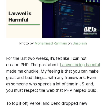
Photo by
Mohammad Rahmani
on
Unsplash
For the last two weeks, it's felt like I can not
escape PHP. The post about
Laravel being harmful
made me chuckle. My feeling is that you can make
great
and
bad
things... with any framework. Even
as someone who spends a lot of time in JS land,
you must respect the web that PHP helped build.
To top it off, Vercel and Deno dropped new