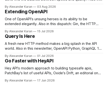
this newsletter: httpretty, Spectral gets forked, and the API
By Alexander Karan
03 Aug 2026
Report Card
Extending OpenAPI
One of OpenAPI's unsung heroes is its ability to be
extended elegantly. Also in this dispatch: Gin, the HTTP
framework for Go, Upyo for sending email, Leaf Wiki, and
By Alexander Karan
15 Jul 2026
the HTTP OPTIONS method.
Query Is Here
A fresh new HTTP method makes a big splash in the API
world. Also in this newsletter, OpenAPI Python, GraphQL 17,
Portman, and API Governance with OpenAPI
By Alexander Karan
01 Jul 2026
Go Faster with HeyAPI
Hey API's modern approach to building typesafe apis,
PatchBay's list of useful APIs, Oxide's Drift, an editorial on
the state of work, and more!
By Alexander Karan
17 Jun 2026