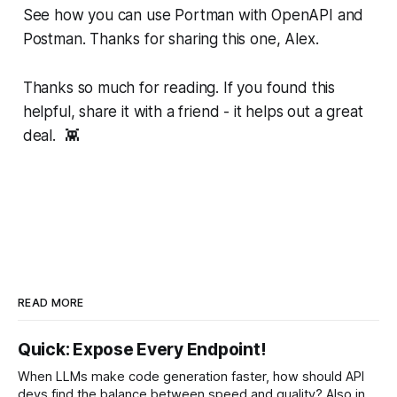
See how you can use Portman with OpenAPI and
Postman. Thanks for sharing this one, Alex.
Thanks so much for reading. If you found this
helpful, share it with a friend - it helps out a great
deal. 👾
READ MORE
Quick: Expose Every Endpoint!
When LLMs make code generation faster, how should API
devs find the balance between speed and quality? Also in