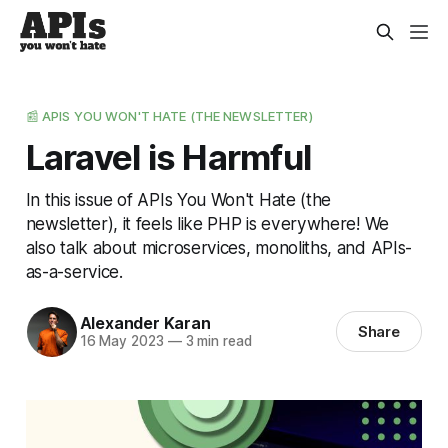
📰 APIS YOU WON'T HATE (THE NEWSLETTER)
Laravel is Harmful
In this issue of APIs You Won't Hate (the
newsletter), it feels like PHP is everywhere! We
also talk about microservices, monoliths, and APIs-
as-a-service.
Alexander Karan
Share
16 May 2023
—
3 min read