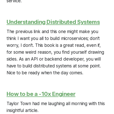
service.
Understanding Distributed Systems
The previous link and this one might make you
think I want you all to build microservices; don't
worry, I don't. This book is a great read, even if,
for some weird reason, you find yourself drawing
sides. As an API or backend developer, you will
have to build distributed systems at some point.
Nice to be ready when the day comes.
How to be a -10x Engineer
Taylor Town had me laughing all morning with this
insightful article.