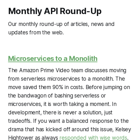
Monthly API Round-Up
Our monthly round-up of articles, news and
updates from the web.
Microservices to a Monolith
The Amazon Prime Video team discusses moving
from serverless microservices to a monolith. The
move saved them 90% in costs. Before jumping on
the bandwagon of bashing serverless or
microservices, it is worth taking a moment. In
development, there is never a solution, just
tradeoffs. If you want a balanced response to the
drama that has kicked off around this issue, Kelsey
Hightower as always
responded with wise words
.