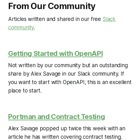
From Our Community
Articles written and shared in our free
Slack
community
.
Getting Started with OpenAPI
Not written by our community but an outstanding
share by Alex Savage in our Slack community. If
you want to start with OpenAPI, this is an excellent
place to start.
Portman and Contract Testing
Alex Savage popped up twice this week with an
article he has written covering contract testing.