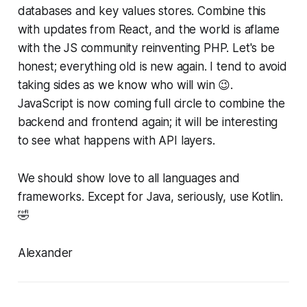
databases and key values stores. Combine this
with updates from React, and the world is aflame
with the JS community reinventing PHP. Let's be
honest; everything old is new again. I tend to avoid
taking sides as we know who will win 😉.
JavaScript is now coming full circle to combine the
backend and frontend again; it will be interesting
to see what happens with API layers.
We should show love to all languages and
frameworks. Except for Java, seriously, use Kotlin.
🤣
Alexander