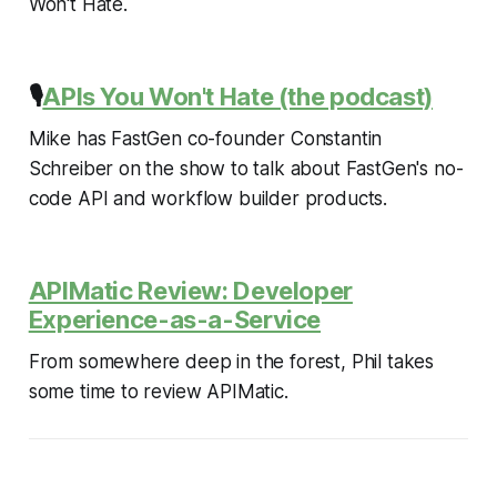
Won't Hate.
🎙️
APIs You Won't Hate (the podcast)
Mike has FastGen co-founder Constantin
Schreiber on the show to talk about FastGen's no-
code API and workflow builder products.
APIMatic Review: Developer
Experience-as-a-Service
From somewhere deep in the forest, Phil takes
some time to review APIMatic.