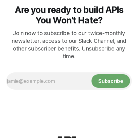
Are you ready to build APIs
You Won't Hate?
Join now to subscribe to our twice-monthly
newsletter, access to our Slack Channel, and
other subscriber benefits. Unsubscribe any
time.
Subscribe