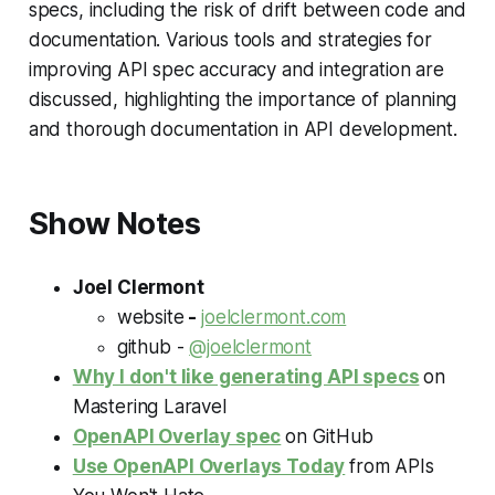
specs, including the risk of drift between code and
documentation. Various tools and strategies for
improving API spec accuracy and integration are
discussed, highlighting the importance of planning
and thorough documentation in API development.
Show Notes
Joel Clermont
website
-
joelclermont.com
github -
@joelclermont
Why I don't like generating API specs
on
Mastering Laravel
OpenAPI Overlay spec
on
GitHub
Use OpenAPI Overlays Today
from
APIs