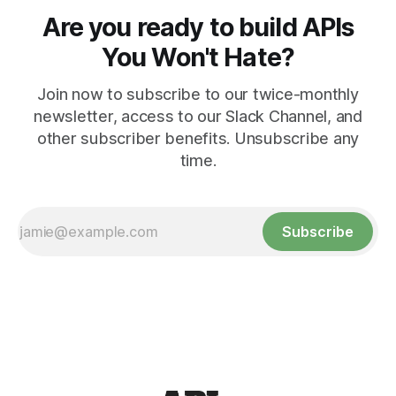
Are you ready to build APIs
You Won't Hate?
Join now to subscribe to our twice-monthly
newsletter, access to our Slack Channel, and
other subscriber benefits. Unsubscribe any
time.
Subscribe