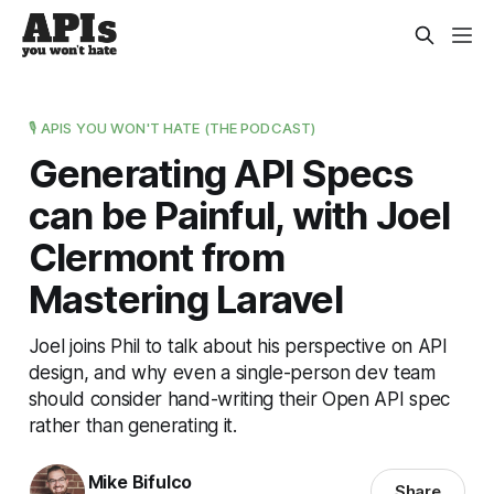
🎙️ APIS YOU WON'T HATE (THE PODCAST)
Generating API Specs
can be Painful, with Joel
Clermont from
Mastering Laravel
Joel joins Phil to talk about his perspective on API
design, and why even a single-person dev team
should consider hand-writing their Open API spec
rather than generating it.
Mike Bifulco
Share