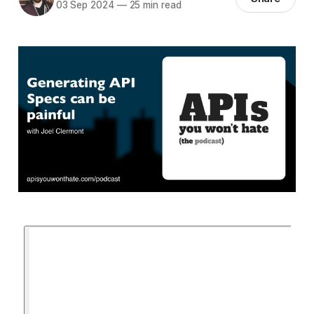
03 Sep 2024
—
25 min read