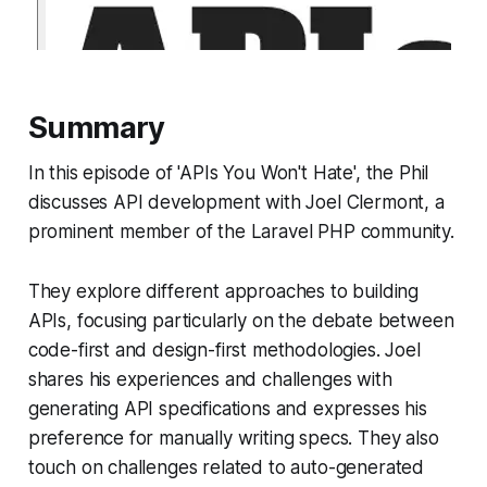
Summary
In this episode of 'APIs You Won't Hate', the Phil
discusses API development with Joel Clermont, a
prominent member of the Laravel PHP community.
They explore different approaches to building
APIs, focusing particularly on the debate between
code-first and design-first methodologies. Joel
shares his experiences and challenges with
generating API specifications and expresses his
preference for manually writing specs. They also
touch on challenges related to auto-generated