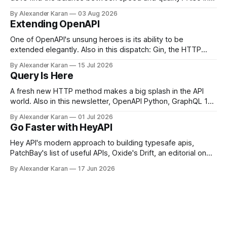
this newsletter: httpretty, Spectral gets forked, and the API
By Alexander Karan
03 Aug 2026
Report Card
Extending OpenAPI
One of OpenAPI's unsung heroes is its ability to be
extended elegantly. Also in this dispatch: Gin, the HTTP
Joel Clermont:
framework for Go, Upyo for sending email, Leaf Wiki, and
By Alexander Karan
15 Jul 2026
the HTTP OPTIONS method.
Query Is Here
A fresh new HTTP method makes a big splash in the API
world. Also in this newsletter, OpenAPI Python, GraphQL 17,
Portman, and API Governance with OpenAPI
By Alexander Karan
01 Jul 2026
Go Faster with HeyAPI
Hey API's modern approach to building typesafe apis,
PatchBay's list of useful APIs, Oxide's Drift, an editorial on
the state of work, and more!
By Alexander Karan
17 Jun 2026
Phil: