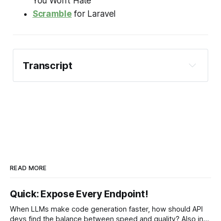
You Won't Hate
Scramble
for Laravel
Transcript
Phil:
READ MORE
Quick: Expose Every Endpoint!
Phil:
When LLMs make code generation faster, how should API
devs find the balance between speed and quality? Also in