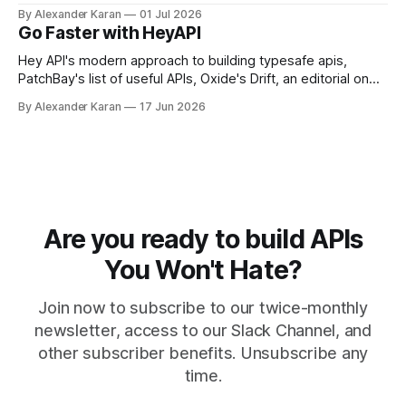
Portman, and API Governance with OpenAPI
By Alexander Karan
01 Jul 2026
Go Faster with HeyAPI
Hey API's modern approach to building typesafe apis,
PatchBay's list of useful APIs, Oxide's Drift, an editorial on
the state of work, and more!
By Alexander Karan
17 Jun 2026
Are you ready to build APIs
You Won't Hate?
Join now to subscribe to our twice-monthly
newsletter, access to our Slack Channel, and
other subscriber benefits. Unsubscribe any
time.