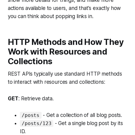
actions available to users, and that's exactly how
you can think about popping links in.
HTTP Methods and How They
Work with Resources and
Collections
REST APIs typically use standard HTTP methods
to interact with resources and collections:
GET
: Retrieve data.
- Get a collection of all blog posts.
/posts
- Get a single blog post by its
/posts/123
ID.