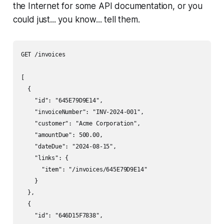
the Internet for some API documentation, or you
could just... you know... tell them.
GET /invoices

[

  {

    "id": "645E79D9E14",

    "invoiceNumber": "INV-2024-001",

    "customer": "Acme Corporation",

    "amountDue": 500.00,

    "dateDue": "2024-08-15",

    "links": {

      "item": "/invoices/645E79D9E14"

    }

  },

  {

    "id": "646D15F7838",
