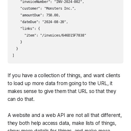
    "invoiceNumber": "INV-2024-002",

    "customer": "Monsters Inc.",

    "amountDue": 750.00,

    "dateDue": "2024-08-20",

    "links": {

      "item": "/invoices/646D15F7838"

    }

  }

]
If you have a collection of things, and want clients
to load up more data from going to the URL, it
makes sense to give them that URL so that they
can do that.
A website and a web API are not all that different,
they both help access data, make lists of things,
show more details for things, and make more