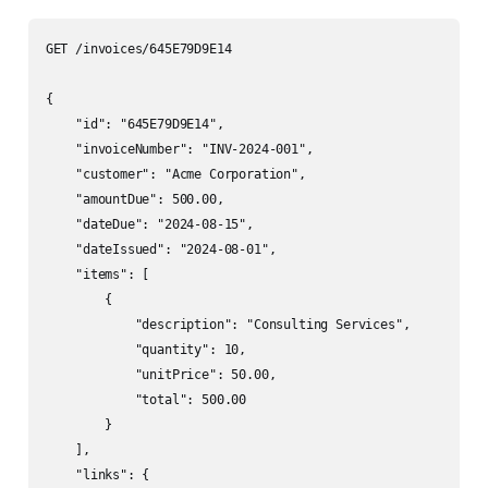
GET /invoices/645E79D9E14

{

    "id": "645E79D9E14",

    "invoiceNumber": "INV-2024-001",

    "customer": "Acme Corporation",

    "amountDue": 500.00,

    "dateDue": "2024-08-15",

    "dateIssued": "2024-08-01",

    "items": [

        {

            "description": "Consulting Services",

            "quantity": 10,

            "unitPrice": 50.00,

            "total": 500.00

        }

    ],

    "links": {
