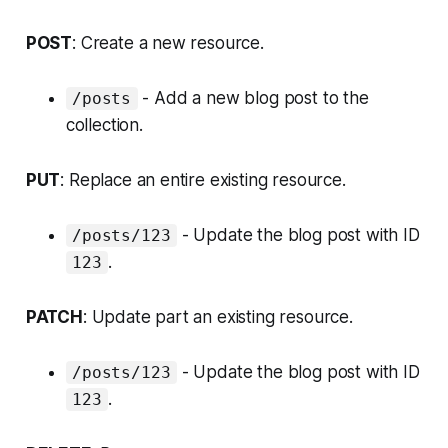
POST
: Create a new resource.
- Add a new blog post to the
/posts
collection.
PUT
: Replace an entire existing resource.
- Update the blog post with ID
/posts/123
.
123
PATCH
: Update part an existing resource.
- Update the blog post with ID
/posts/123
.
123