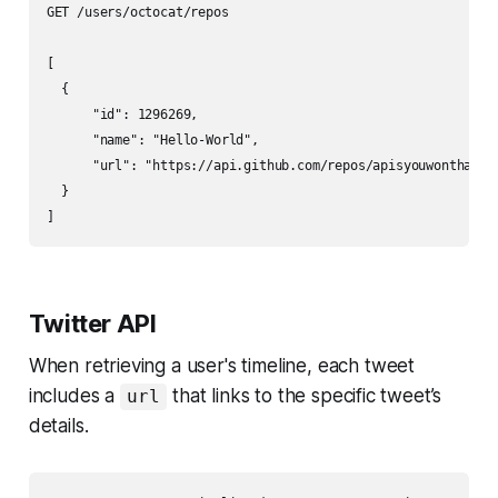
GET /users/octocat/repos

[

  {

      "id": 1296269,

      "name": "Hello-World",

      "url": "https://api.github.com/repos/apisyouwonthate/H
  }

Twitter API
When retrieving a user's timeline, each tweet
includes a
that links to the specific tweet’s
url
details.