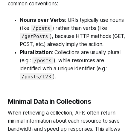
common conventions:
Nouns over Verbs
: URIs typically use nouns
(like
) rather than verbs (like
/posts
), because HTTP methods (GET,
/getPosts
POST, etc.) already imply the action.
Pluralization
: Collections are usually plural
(e.g.:
), while resources are
/posts
identified with a unique identifier (e.g.:
).
/posts/123
Minimal Data in Collections
When retrieving a collection, APIs often return
minimal information about each resource to save
bandwidth and speed up responses. This allows