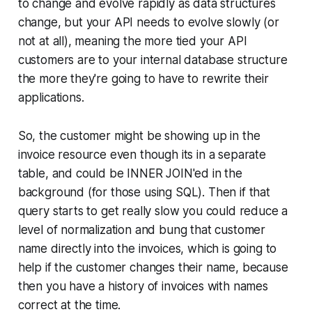
to change and evolve rapidly as data structures
change, but your API needs to evolve slowly (or
not at all), meaning the more tied your API
customers are to your internal database structure
the more they're going to have to rewrite their
applications.
So, the customer might be showing up in the
invoice resource even though its in a separate
table, and could be INNER JOIN'ed in the
background (for those using SQL). Then if that
query starts to get really slow you could reduce a
level of normalization and bung that customer
name directly into the invoices, which is going to
help if the customer changes their name, because
then you have a history of invoices with names
correct at the time.