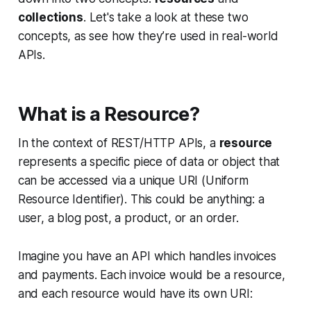
collections
. Let's take a look at these two
concepts, as see how they’re used in real-world
APIs.
What is a Resource?
In the context of REST/HTTP APIs, a
resource
represents a specific piece of data or object that
can be accessed via a unique URI (Uniform
Resource Identifier). This could be anything: a
user, a blog post, a product, or an order.
Imagine you have an API which handles invoices
and payments. Each invoice would be a resource,
and each resource would have its own URI: