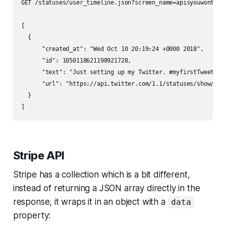
GET /statuses/user_timeline.json?screen_name=apisyouwonthate
[

  {

      "created_at": "Wed Oct 10 20:19:24 +0000 2018",

      "id": 1050118621198921728,

      "text": "Just setting up my Twitter. #myfirstTweet",

      "url": "https://api.twitter.com/1.1/statuses/show/1050
  }

Stripe API
Stripe has a collection which is a bit different,
instead of returning a JSON array directly in the
response, it wraps it in an object with a
data
property: