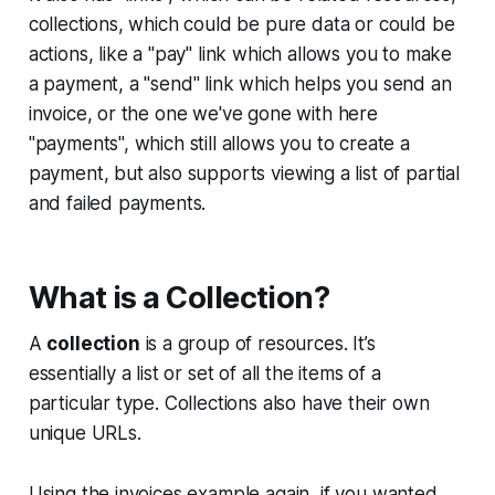
collections, which could be pure data or could be
actions, like a "pay" link which allows you to make
a payment, a "send" link which helps you send an
invoice, or the one we've gone with here
"payments", which still allows you to create a
payment, but also supports viewing a list of partial
and failed payments.
What is a Collection?
A
collection
is a group of resources. It’s
essentially a list or set of all the items of a
particular type. Collections also have their own
unique URLs.
Using the invoices example again, if you wanted