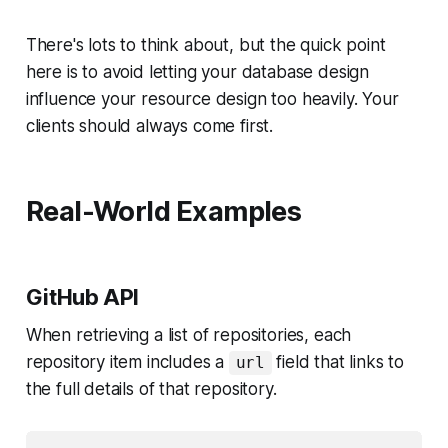
There's lots to think about, but the quick point
here is to avoid letting your database design
influence your resource design too heavily. Your
clients should always come first.
Real-World Examples
GitHub API
When retrieving a list of repositories, each
repository item includes a
field that links to
url
the full details of that repository.