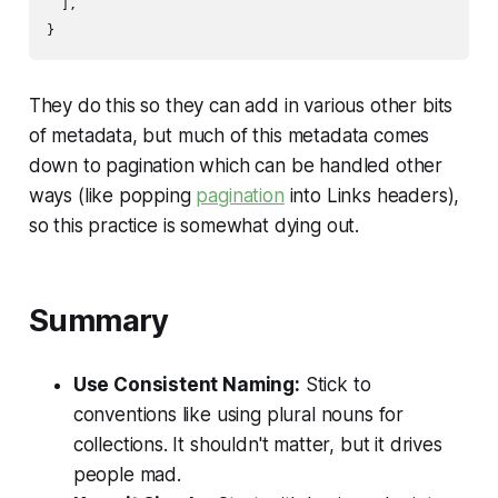
  ],

They do this so they can add in various other bits
of metadata, but much of this metadata comes
down to pagination which can be handled other
ways (like popping
pagination
into Links headers),
so this practice is somewhat dying out.
Summary
Use Consistent Naming:
Stick to
conventions like using plural nouns for
collections. It shouldn't matter, but it drives
people mad.