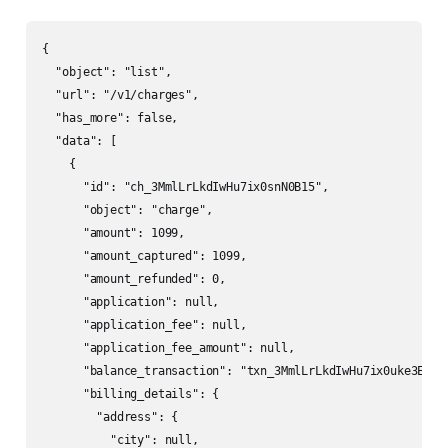
{

  "object": "list",

  "url": "/v1/charges",

  "has_more": false,

  "data": [

    {

      "id": "ch_3MmlLrLkdIwHu7ix0snN0B15",

      "object": "charge",

      "amount": 1099,

      "amount_captured": 1099,

      "amount_refunded": 0,

      "application": null,

      "application_fee": null,

      "application_fee_amount": null,

      "balance_transaction": "txn_3MmlLrLkdIwHu7ix0uke3Ezy",
      "billing_details": {

        "address": {

          "city": null,
