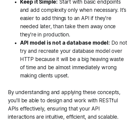
Keep it Simple:
Start with basic endpoints
and add complexity only when necessary. It's
easier to add things to an API if they're
needed later, than take them away once
they're in production.
API model is not a database model:
Do not
try and recreate your database model over
HTTP because it will be a big heaving waste
of time and be almost immediately wrong
making clients upset.
By understanding and applying these concepts,
you'll be able to design and work with RESTful
APIs effectively, ensuring that your API
interactions are intuitive, efficient, and scalable.