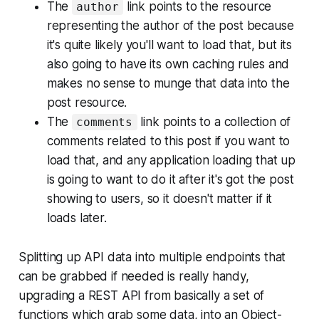
The
link points to the resource
author
representing the author of the post because
it's quite likely you'll want to load that, but its
also going to have its own caching rules and
makes no sense to munge that data into the
post resource.
The
link points to a collection of
comments
comments related to this post if you want to
load that, and any application loading that up
is going to want to do it after it's got the post
showing to users, so it doesn't matter if it
loads later.
Splitting up API data into multiple endpoints that
can be grabbed if needed is really handy,
upgrading a REST API from basically a set of
functions which grab some data, into an Object-