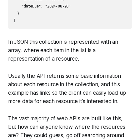
    "dateDue": "2024-08-20"

  }

In JSON this collection is represented with an
array, where each item in the list is a
representation of a resource.
Usually the API returns some basic information
about each resource in the collection, and this
example has links so the client can easily load up
more data for each resource it's interested in.
The vast majority of web APIs are built like this,
but how can anyone know where the resources
are? They could guess, go off searching around