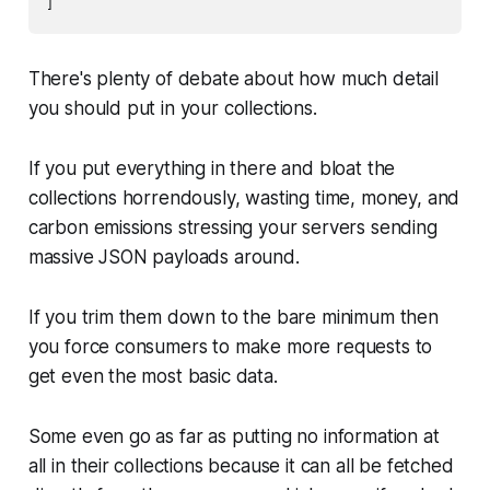
There's plenty of debate about how much detail
you should put in your collections.
If you put everything in there and bloat the
collections horrendously, wasting time, money, and
carbon emissions stressing your servers sending
massive JSON payloads around.
If you trim them down to the bare minimum then
you force consumers to make more requests to
get even the most basic data.
Some even go as far as putting no information at
all in their collections because it can all be fetched