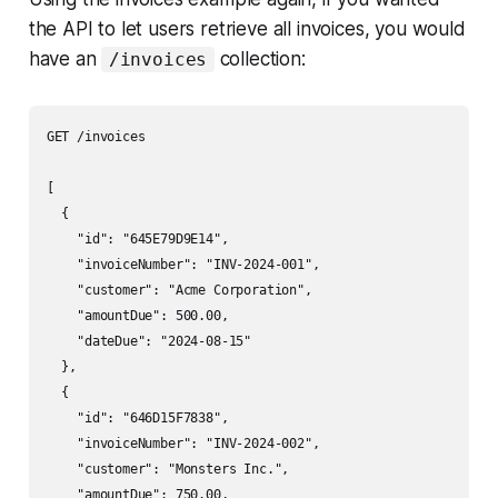
the API to let users retrieve all invoices, you would
have an
collection:
/invoices
GET /invoices

[

  {

    "id": "645E79D9E14",

    "invoiceNumber": "INV-2024-001",

    "customer": "Acme Corporation",

    "amountDue": 500.00,

    "dateDue": "2024-08-15"

  },

  {

    "id": "646D15F7838",

    "invoiceNumber": "INV-2024-002",

    "customer": "Monsters Inc.",

    "amountDue": 750.00,
