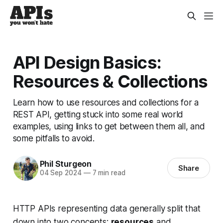
API Design Basics:
Resources & Collections
Learn how to use resources and collections for a
REST API, getting stuck into some real world
examples, using links to get between them all, and
some pitfalls to avoid.
Phil Sturgeon
Share
04 Sep 2024
—
7 min read
HTTP APIs representing data generally split that
down into two concepts:
resources
and