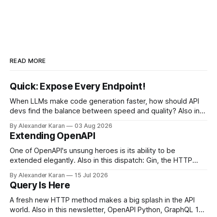
READ MORE
Quick: Expose Every Endpoint!
When LLMs make code generation faster, how should API
devs find the balance between speed and quality? Also in
this newsletter: httpretty, Spectral gets forked, and the API
By Alexander Karan
03 Aug 2026
Report Card
Extending OpenAPI
One of OpenAPI's unsung heroes is its ability to be
extended elegantly. Also in this dispatch: Gin, the HTTP
framework for Go, Upyo for sending email, Leaf Wiki, and
By Alexander Karan
15 Jul 2026
the HTTP OPTIONS method.
Query Is Here
A fresh new HTTP method makes a big splash in the API
world. Also in this newsletter, OpenAPI Python, GraphQL 17,