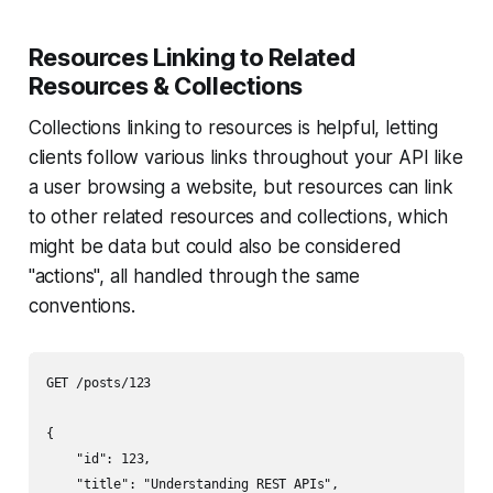
Resources Linking to Related
Resources & Collections
Collections linking to resources is helpful, letting
clients follow various links throughout your API like
a user browsing a website, but resources can link
to other related resources and collections, which
might be data but could also be considered
"actions", all handled through the same
conventions.
GET /posts/123

{

    "id": 123,

    "title": "Understanding REST APIs",
