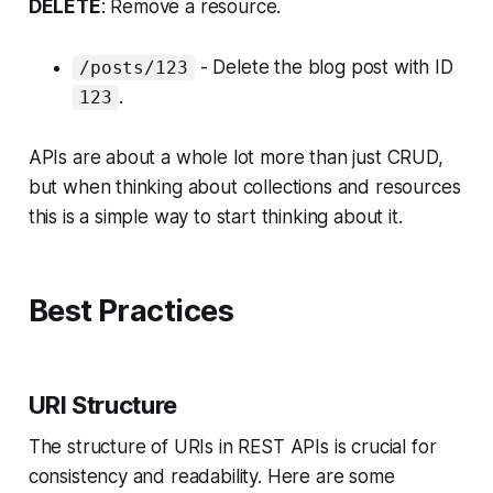
DELETE
: Remove a resource.
- Delete the blog post with ID
/posts/123
.
123
APIs are about a whole lot more than just CRUD,
but when thinking about collections and resources
this is a simple way to start thinking about it.
Best Practices
URI Structure
The structure of URIs in REST APIs is crucial for
consistency and readability. Here are some