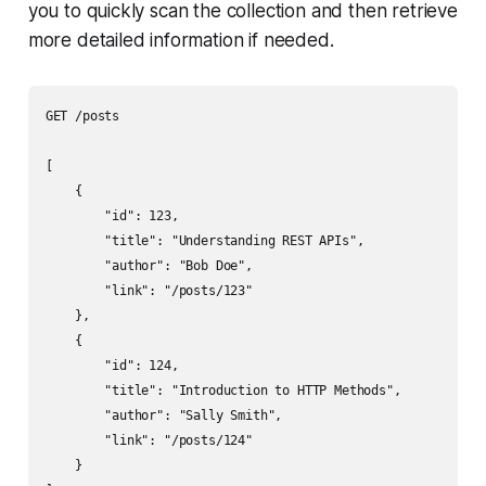
you to quickly scan the collection and then retrieve
more detailed information if needed.
GET /posts

[

    {

        "id": 123,

        "title": "Understanding REST APIs",

        "author": "Bob Doe",

        "link": "/posts/123"

    },

    {

        "id": 124,

        "title": "Introduction to HTTP Methods",

        "author": "Sally Smith",

        "link": "/posts/124"

    }
