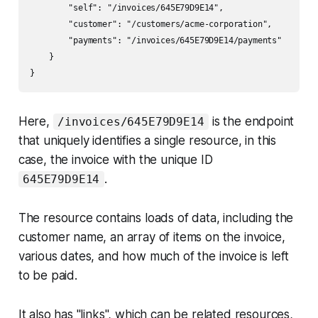
        "self": "/invoices/645E79D9E14",

        "customer": "/customers/acme-corporation",

        "payments": "/invoices/645E79D9E14/payments"

    }

Here,
is the endpoint
/invoices/645E79D9E14
that uniquely identifies a single resource, in this
case, the invoice with the unique ID
.
645E79D9E14
The resource contains loads of data, including the
customer name, an array of items on the invoice,
various dates, and how much of the invoice is left
to be paid.
It also has "links", which can be related resources,