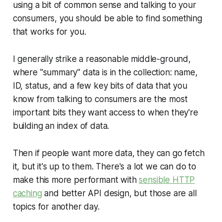
using a bit of common sense and talking to your
consumers, you should be able to find something
that works for you.
I generally strike a reasonable middle-ground,
where "summary" data is in the collection: name,
ID, status, and a few key bits of data that you
know from talking to consumers are the most
important bits they want access to when they're
building an index of data.
Then if people want more data, they can go fetch
it, but it's up to them. There's a lot we can do to
make this more performant with
sensible HTTP
caching
and better API design, but those are all
topics for another day.