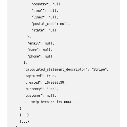
          "country": null,

          "line1": null,

          "line2": null,

          "postal_code": null,

          "state": null

        },

        "email": null,

        "name": null,

        "phone": null

      },

      "calculated_statement_descriptor": "Stripe",

      "captured": true,

      "created": 1679090539,

      "currency": "usd",

      "customer": null,

      ... snip because its HUGE...

    }

    {...}

    {...}
