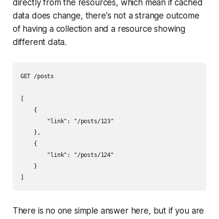
directly from the resources, which mean if cached
data does change, there's not a strange outcome
of having a collection and a resource showing
different data.
GET /posts

[

    {

        "link": "/posts/123"

    },

    {

        "link": "/posts/124"

    }

]
There is no one simple answer here, but if you are