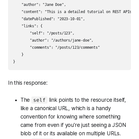
    "author": "Jane Doe",

    "content": "This is a detailed tutorial on REST APIs..."
    "datePublished": "2023-10-01",

    "links": {

        "self": "/posts/123",

        "author": "/authors/jane-doe",

        "comments": "/posts/123/comments"

    }

In this response:
The
link points to the resource itself,
self
like a canonical URL, which is a handy
convention for knowing where something
came from even if you're just seeing a JSON
blob of it or its available on multiple URLs.