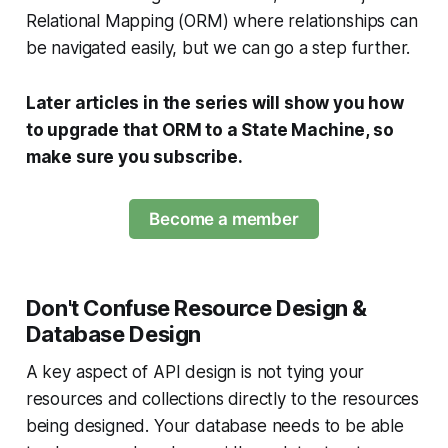
Relational Mapping (ORM) where relationships can
be navigated easily, but we can go a step further.
Later articles in the series will show you how
to upgrade that ORM to a State Machine, so
make sure you subscribe.
Become a member
Don't Confuse Resource Design &
Database Design
A key aspect of API design is not tying your
resources and collections directly to the resources
being designed. Your database needs to be able