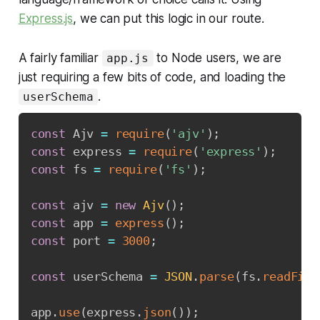
Express.js
, we can put this logic in our route.
A fairly familiar
to Node users, we are
app.js
just requiring a few bits of code, and loading the
.
userSchema
const
 Ajv 
=
require
(
'ajv'
)
;
const
 express 
=
require
(
'express'
)
;
const
 fs 
=
require
(
'fs'
)
;
const
 ajv 
=
new
Ajv
(
)
;
const
 app 
=
express
(
)
;
const
 port 
=
3000
;
const
 userSchema 
=
JSON
.
parse
(
fs
.
readFile
app
.
use
(
express
.
json
(
)
)
;