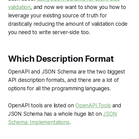
validation
, and now we want to show you how to
leverage your existing source of truth for
drastically reducing the amount of validation code
you need to write server-side too.
Which Description Format
OpenAPI and JSON Schema are the two biggest
API description formats, and there are a lot of
options for all the programming languages.
OpenAPI tools are listed on
OpenAPI.Tools
and
JSON Schema has a whole huge list on
JSON
Schema: Implementations
.