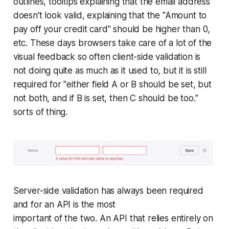
outlines, tooltips explaining that the email address
doesn't look valid, explaining that the "Amount to
pay off your credit card" should be higher than 0,
etc. These days browsers take care of a lot of the
visual feedback so often client-side validation is
not doing quite as much as it used to, but it is still
required for "either field A or B should be set, but
not both, and if B is set, then C should be too."
sorts of thing.
Server-side validation has always been required
and for an API is the most
important of the two. An API that relies entirely on