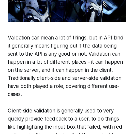
Validation can mean a lot of things, but in API land
it generally means figuring out if the data being
sent to the API is any good or not. Validation can
happen in a lot of different places - it can happen
on the server, and it can happen in the client.
Traditionally client-side and server-side validation
have both played a role, covering different use-
cases.
Client-side validation is generally used to very
quickly provide feedback to a user, to do things
like highlighting the input box that failed, with red