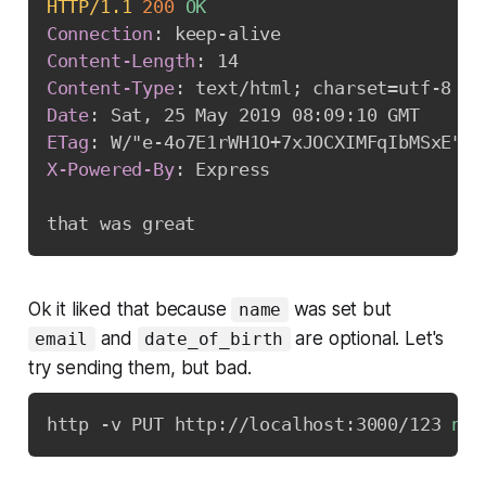
HTTP/1.1
200
OK
Connection
:
keep-alive
Content-Length
:
14
Content-Type
:
text/html; charset=utf-8
Date
:
Sat, 25 May 2019 08:09:10 GMT
ETag
:
W/"e-4o7E1rWH1O+7xJOCXIMFqIbMSxE"
X-Powered-By
:
Express
Ok it liked that because
was set but
name
and
are optional. Let's
email
date_of_birth
try sending them, but bad.
http -v PUT http://localhost:3000/123 
nam