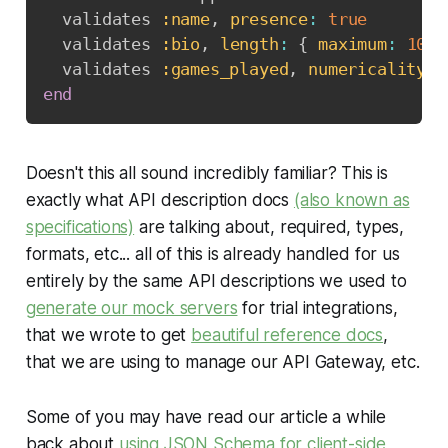
  validates 
:name
,
presence
:
true
  validates 
:bio
,
length
:
{
maximum
:
1000
  validates 
:games_played
,
numericality
:
end
Doesn't this all sound incredibly familiar? This is
exactly what API description docs
(also known as
specifications)
are talking about, required, types,
formats, etc... all of this is already handled for us
entirely by the same API descriptions we used to
generate our mock servers
for trial integrations,
that we wrote to get
beautiful reference docs
,
that we are using to manage our API Gateway, etc.
Some of you may have read our article a while
back about
using JSON Schema for client-side