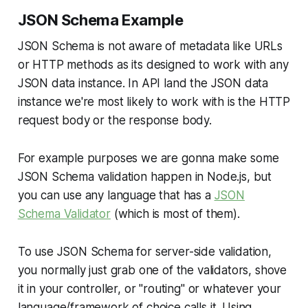
JSON Schema Example
JSON Schema is not aware of metadata like URLs
or HTTP methods as its designed to work with any
JSON data instance. In API land the JSON data
instance we're most likely to work with is the HTTP
request body or the response body.
For example purposes we are gonna make some
JSON Schema validation happen in Node.js, but
you can use any language that has a
JSON
Schema Validator
(which is most of them).
To use JSON Schema for server-side validation,
you normally just grab one of the validators, shove
it in your controller, or "routing" or whatever your
language/framework of choice calls it. Using