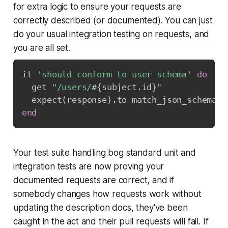
for extra logic to ensure your requests are
correctly described (or documented). You can just
do your usual integration testing on requests, and
you are all set.
it 
'should conform to user schema'
do
  get 
"/users/
#{
subject
.
id
}
"
  expect
(
response
)
.
to match_json_schema
(
'
end
Your test suite handling bog standard unit and
integration tests are now proving your
documented requests are correct, and if
somebody changes how requests work without
updating the description docs, they've been
caught in the act and their pull requests will fail. If