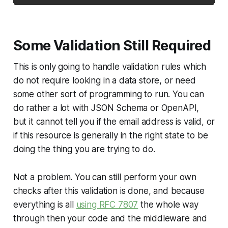
Some Validation Still Required
This is only going to handle validation rules which
do not require looking in a data store, or need
some other sort of programming to run. You can
do rather a lot with JSON Schema or OpenAPI,
but it cannot tell you if the email address is valid, or
if this resource is generally in the right state to be
doing the thing you are trying to do.
Not a problem. You can still perform your own
checks after this validation is done, and because
everything is all
using RFC 7807
the whole way
through then your code and the middleware and