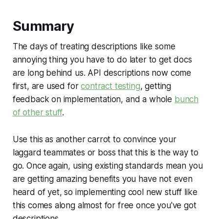
Summary
The days of treating descriptions like some
annoying thing you have to do later to get docs
are long behind us. API descriptions now come
first, are used for
contract testing
, getting
feedback on implementation, and a whole
bunch
of other stuff
.
Use this as another carrot to convince your
laggard teammates or boss that this is the way to
go. Once again, using existing standards mean you
are getting amazing benefits you have not even
heard of yet, so implementing cool new stuff like
this comes along almost for free once you've got
descriptions.