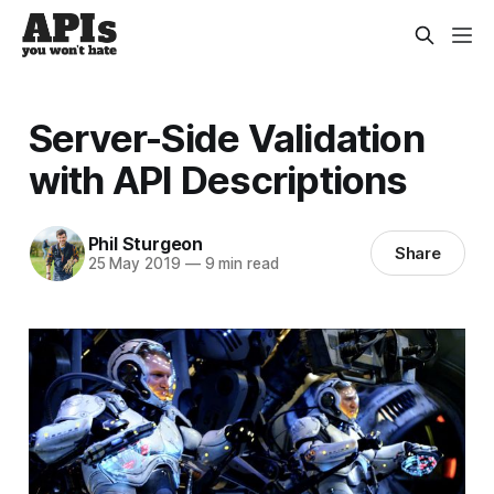
Server-Side Validation
with API Descriptions
Phil Sturgeon
Share
25 May 2019
—
9 min read