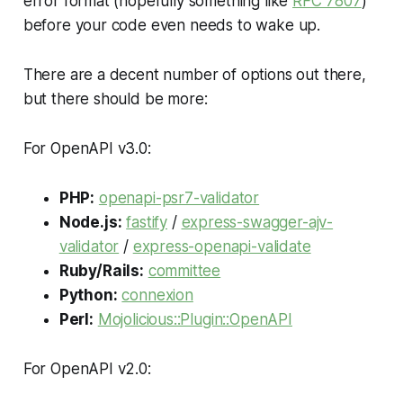
error format (hopefully something like
RFC 7807
)
before your code even needs to wake up.
There are a decent number of options out there,
but there should be more:
For OpenAPI v3.0:
PHP:
openapi-psr7-validator
Node.js:
fastify
/
express-swagger-ajv-
validator
/
express-openapi-validate
Ruby/Rails:
committee
Python:
connexion
Perl:
Mojolicious::Plugin::OpenAPI
For OpenAPI v2.0: