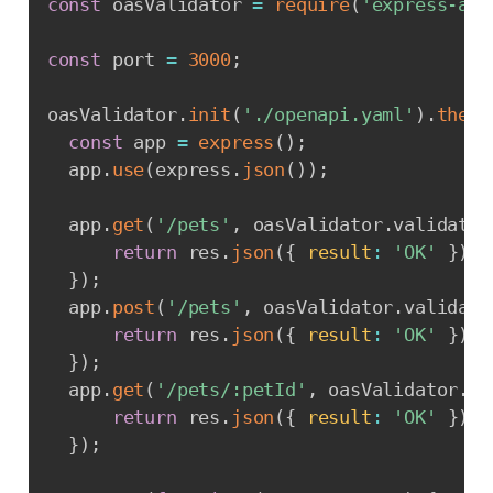
const
 oasValidator 
=
require
(
'express-ajv
const
 port 
=
3000
;
oasValidator
.
init
(
'./openapi.yaml'
)
.
then
(
const
 app 
=
express
(
)
;
  app
.
use
(
express
.
json
(
)
)
;
  app
.
get
(
'/pets'
,
 oasValidator
.
validate
,
return
 res
.
json
(
{
result
:
'OK'
}
)
;
}
)
;
  app
.
post
(
'/pets'
,
 oasValidator
.
validate
return
 res
.
json
(
{
result
:
'OK'
}
)
;
}
)
;
  app
.
get
(
'/pets/:petId'
,
 oasValidator
.
va
return
 res
.
json
(
{
result
:
'OK'
}
)
;
}
)
;