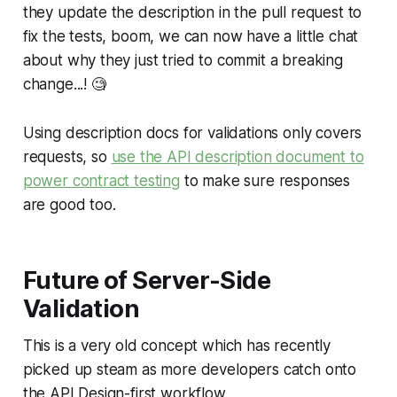
they update the description in the pull request to
fix the tests, boom, we can now have a little chat
about why they just tried to commit a breaking
change...! 🧐
Using description docs for validations only covers
requests, so
use the API description document to
power contract testing
to make sure responses
are good too.
Future of Server-Side
Validation
This is a very old concept which has recently
picked up steam as more developers catch onto
the API Design-first workflow.