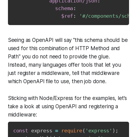
application/json
:
schema
:
$ref
:
'#/components/schem
Seeing as OpenAPI will say "this schema should be
used for this combination of HTTP Method and
Path" you do not need to provide the glue.
Instead, many languages offer tools that let you
just register a middleware, tell that middleware
which OpenAPI file to use, then job done.
Sticking with Node/Express for the examples, let's
take a look at using OpenAPI and registering a
middleware:
const
 express 
=
require
(
'express'
)
;