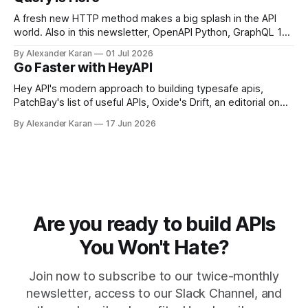
A fresh new HTTP method makes a big splash in the API
world. Also in this newsletter, OpenAPI Python, GraphQL 17,
Portman, and API Governance with OpenAPI
By Alexander Karan
01 Jul 2026
Go Faster with HeyAPI
Hey API's modern approach to building typesafe apis,
PatchBay's list of useful APIs, Oxide's Drift, an editorial on
the state of work, and more!
By Alexander Karan
17 Jun 2026
Are you ready to build APIs
You Won't Hate?
Join now to subscribe to our twice-monthly
newsletter, access to our Slack Channel, and