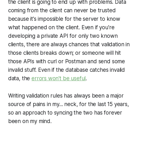
the client is going to end up with problems. Data
coming from the client can never be trusted
because it's impossible for the server to know
what happened on the client. Even if you're
developing a private API for only two known
clients, there are always chances that validation in
those clients breaks down; or someone will hit
those APIs with curl or Postman and send some
invalid stuff. Even if the database catches invalid
data, the
errors won't be useful
.
Writing validation rules has always been a major
source of pains in my... neck, for the last 15 years,
so an approach to syncing the two has forever
been on my mind.