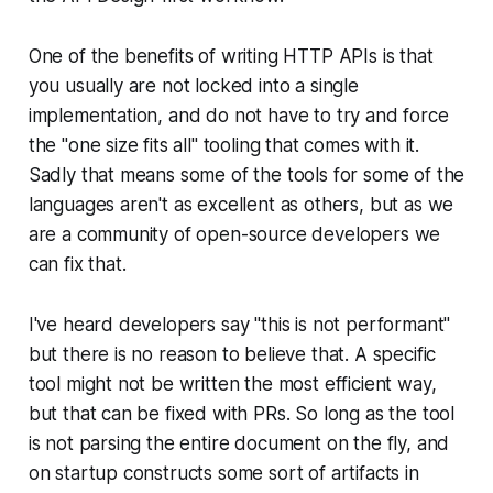
One of the benefits of writing HTTP APIs is that
you usually are not locked into a single
implementation, and do not have to try and force
the "one size fits all" tooling that comes with it.
Sadly that means some of the tools for some of the
languages aren't as excellent as others, but as we
are a community of open-source developers we
can fix that.
I've heard developers say "this is not performant"
but there is no reason to believe that. A specific
tool might not be written the most efficient way,
but that can be fixed with PRs. So long as the tool
is not parsing the entire document on the fly, and
on startup constructs some sort of artifacts in