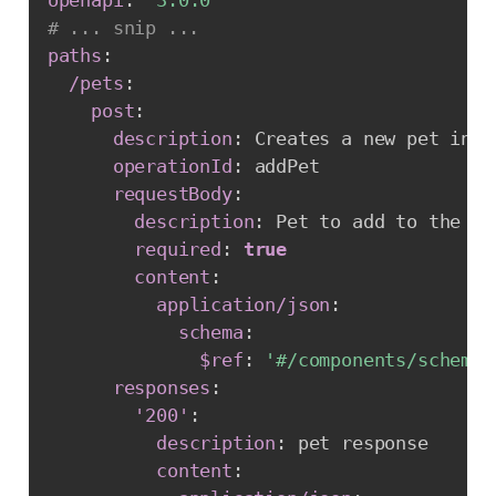
# ... snip ...
paths
:
/pets
:
post
:
description
:
 Creates a new pet in t
operationId
:
 addPet

requestBody
:
description
:
 Pet to add to the sto
required
:
true
content
:
application/json
:
schema
:
$ref
:
'#/components/schemas
responses
:
'200'
:
description
:
 pet response

content
: