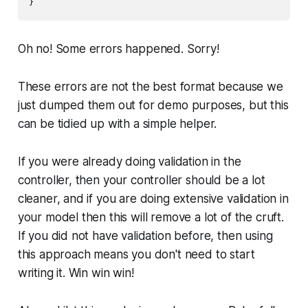
Oh no! Some errors happened. Sorry!
These errors are not the best format because we
just dumped them out for demo purposes, but this
can be tidied up with a simple helper.
If you were already doing validation in the
controller, then your controller should be a lot
cleaner, and if you are doing extensive validation in
your model then this will remove a lot of the cruft.
If you did not have validation before, then using
this approach means you don't need to start
writing it. Win win win!