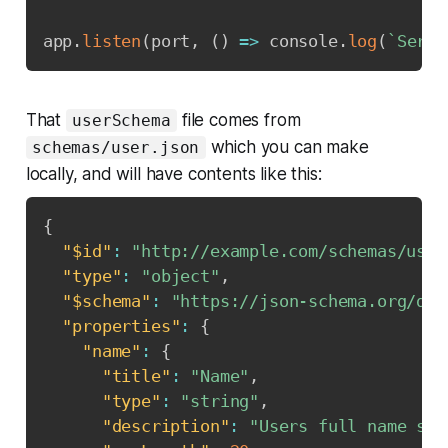
app
.
listen
(
port
,
(
)
=>
 console
.
log
(
`
Serve
That
file comes from
userSchema
which you can make
schemas/user.json
locally, and will have contents like this:
{
"$id"
:
"http://example.com/schemas/user
"type"
:
"object"
,
"$schema"
:
"https://json-schema.org/dra
"properties"
:
{
"name"
:
{
"title"
:
"Name"
,
"type"
:
"string"
,
"description"
:
"Users full name sup