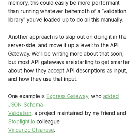
memory, this could easily be more performant
than running whatever behemoth of a "validation
library" you've loaded up to do all this manually.
Another approach is to skip out on doing it in the
server-side, and move it up a level: to the API
Gateway. We'll be writing more about that soon,
but most API gateways are starting to get smarter
about how they accept API descriptions as input,
and how they use that input.
One example is
Express Gateway
, who
added
JSON Schema
Validation
, a project maintained by my friend and
Stoplight.io
colleague
Vincenzo Chianese
.