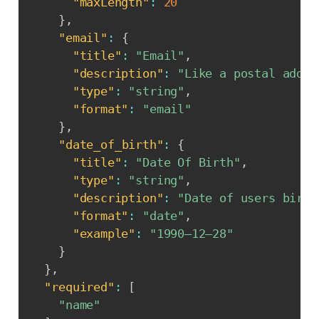
"maxLength"
:
20
}
,
"email"
:
{
"title"
:
"Email"
,
"description"
:
"Like a postal addre
"type"
:
"string"
,
"format"
:
"email"
}
,
"date_of_birth"
:
{
"title"
:
"Date Of Birth"
,
"type"
:
"string"
,
"description"
:
"Date of users birth
"format"
:
"date"
,
"example"
:
"1990–12–28"
}
}
,
"required"
:
[
"name"