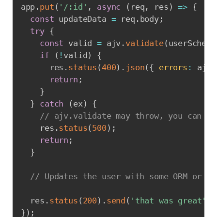
app
.
put
(
'/:id'
,
async
(
req
,
 res
)
=>
{
const
 updateData 
=
 req
.
body
;
try
{
const
 valid 
=
 ajv
.
validate
(
userSchema
if
(
!
valid
)
{
      res
.
status
(
400
)
.
json
(
{
errors
:
 ajv
.
return
;
}
}
catch
(
ex
)
{
// ajv.validate may throw, you can ha
    res
.
status
(
500
)
;
return
;
}
// Updates the user with some ORM or wh
  res
.
status
(
200
)
.
send
(
'that was great'
)
;
}
)
;