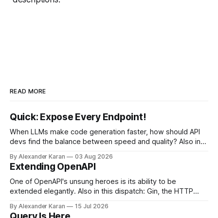
READ MORE
Quick: Expose Every Endpoint!
When LLMs make code generation faster, how should API
devs find the balance between speed and quality? Also in
this newsletter: httpretty, Spectral gets forked, and the API
By Alexander Karan
03 Aug 2026
Report Card
Extending OpenAPI
One of OpenAPI's unsung heroes is its ability to be
extended elegantly. Also in this dispatch: Gin, the HTTP
framework for Go, Upyo for sending email, Leaf Wiki, and
By Alexander Karan
15 Jul 2026
the HTTP OPTIONS method.
Query Is Here