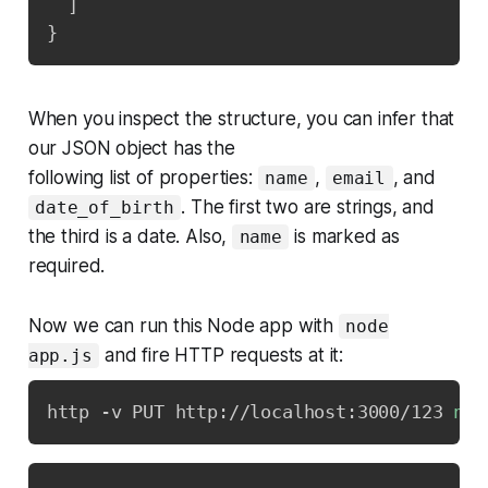
]
}
When you inspect the structure, you can infer that
our JSON object has the
following list of properties:
,
, and
name
email
. The first two are strings, and
date_of_birth
the third is a date. Also,
is marked as
name
required.
Now we can run this Node app with
node
and fire HTTP requests at it:
app.js
http -v PUT http://localhost:3000/123 
nam