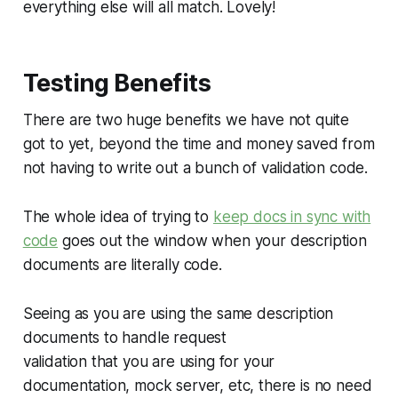
everything else will all match. Lovely!
Testing Benefits
There are two huge benefits we have not quite
got to yet, beyond the time and money saved from
not having to write out a bunch of validation code.
The whole idea of trying to
keep docs in sync with
code
goes out the window when your description
documents are literally code.
Seeing as you are using the same description
documents to handle request
validation that you are using for your
documentation, mock server, etc, there is no need