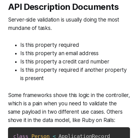
API Description Documents
Server-side validation is usually doing the most
mundane of tasks.
Is this property required
Is this property an email address
Is this property a credit card number
Is this property required if another property
is present
Some frameworks shove this logic in the controller,
which is a pain when you need to validate the
same payload in two different use cases. Others
shove it in the data model, like Ruby on Rails:
class
Person
<
 ApplicationRecord
