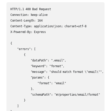
HTTP/1.1 400 Bad Request

Connection: keep-alive

Content-Length: 164

Content-Type: application/json; charset=utf-8

X-Powered-By: Express

{

    "errors": [

        {

            "dataPath": ".email",

            "keyword": "format",

            "message": "should match format \"email\"",

            "params": {

                "format": "email"

            },

            "schemaPath": "#/properties/email/format"

        }

    ]
