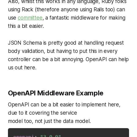
Also, whilst this works in any language, Ruby folks
using Rack (therefore anyone using Rails too) can
use
committee
, a fantastic middleware for making
this a bit easier.
JSON Schema is pretty good at handling request
body validation, but having to put this in every
controller can be a bit annoying. OpenAPI can help
us out here.
OpenAPI Middleware Example
OpenAPI can be a bit easier to implement here,
due to it covering the service
model too, not just the data model.
openapi
:
"3.0.0"