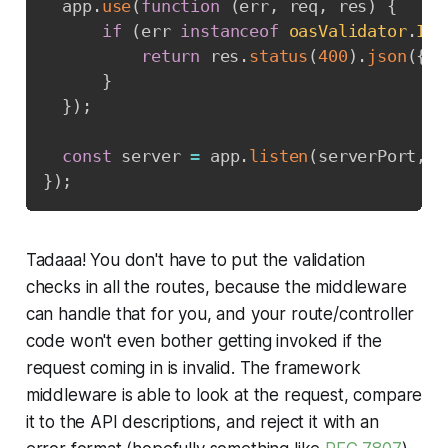
  app
.
use
(
function
(
err
,
 req
,
 res
)
{
if
(
err 
instanceof
oasValidator
.
Inp
return
 res
.
status
(
400
)
.
json
(
{
m
}
}
)
;
const
 server 
=
 app
.
listen
(
serverPort
,
f
}
)
;
Tadaaa! You don't have to put the validation
checks in all the routes, because the middleware
can handle that for you, and your route/controller
code won't even bother getting invoked if the
request coming in is invalid. The framework
middleware is able to look at the request, compare
it to the API descriptions, and reject it with an