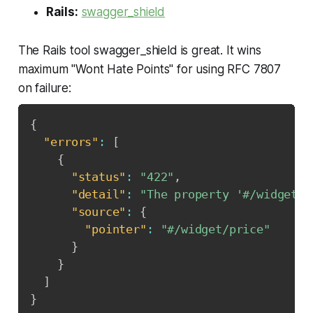
Rails:
swagger_shield
The Rails tool swagger_shield is great. It wins
maximum "Wont Hate Points" for using RFC 7807
on failure:
{
"errors"
:
[
{
"status"
:
"422"
,
"detail"
:
"The property '#/widget/p
"source"
:
{
"pointer"
:
"#/widget/price"
}
}
]
}